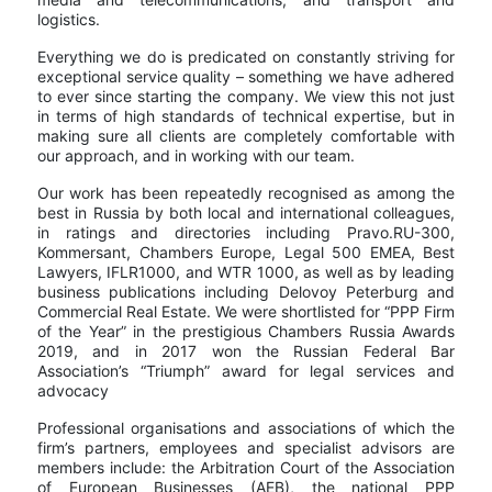
logistics.
Everything we do is predicated on constantly striving for
exceptional service quality – something we have adhered
to ever since starting the company. We view this not just
in terms of high standards of technical expertise, but in
making sure all clients are completely comfortable with
our approach, and in working with our team.
Our work has been repeatedly recognised as among the
best in Russia by both local and international colleagues,
in ratings and directories including Pravo.RU-300,
Kommersant, Chambers Europe, Legal 500 EMEA, Best
Lawyers, IFLR1000, and WTR 1000, as well as by leading
business publications including Delovoy Peterburg and
Commercial Real Estate. We were shortlisted for “PPP Firm
of the Year” in the prestigious Chambers Russia Awards
2019, and in 2017 won the Russian Federal Bar
Association’s “Triumph” award for legal services and
advocacy
Professional organisations and associations of which the
firm’s partners, employees and specialist advisors are
members include: the Arbitration Court of the Association
of European Businesses (AEB), the national PPP