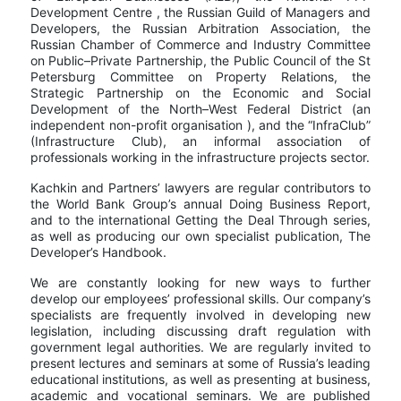
Development Centre , the Russian Guild of Managers and
Developers, the Russian Arbitration Association, the
Russian Chamber of Commerce and Industry Committee
on Public–Private Partnership, the Public Council of the St
Petersburg Committee on Property Relations, the
Strategic Partnership on the Economic and Social
Development of the North–West Federal District (an
independent non-profit organisation ), and the “InfraClub”
(Infrastructure Club), an informal association of
professionals working in the infrastructure projects sector.
Kachkin and Partners’ lawyers are regular contributors to
the World Bank Group’s annual Doing Business Report,
and to the international Getting the Deal Through series,
as well as producing our own specialist publication, The
Developer’s Handbook.
We are constantly looking for new ways to further
develop our employees’ professional skills. Our company’s
specialists are frequently involved in developing new
legislation, including discussing draft regulation with
government legal authorities. We are regularly invited to
present lectures and seminars at some of Russia’s leading
educational institutions, as well as presenting at business,
academic and vocational seminars. We are published