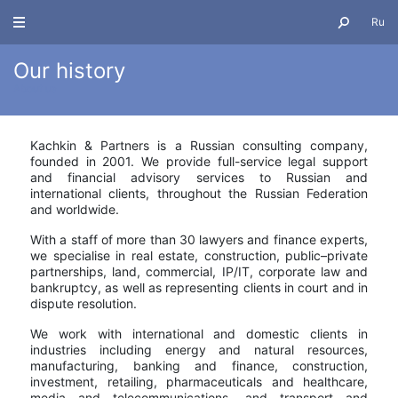
Ru
Our history
About us
Kachkin & Partners is a Russian consulting company,
founded in 2001. We provide full-service legal support
and financial advisory services to Russian and
international clients, throughout the Russian Federation
and worldwide.
With a staff of more than 30 lawyers and finance experts
,
we specialise in real estate, construction, public–private
partnerships, land, commercial, IP/IT, corporate law and
bankruptcy, as well as representing clients in court and in
dispute resolution.
We work with international and domestic clients in
industries including energy and natural resources,
manufacturing, banking and finance, construction,
investment, retailing, pharmaceuticals and healthcare,
media and telecommunications, and transport and