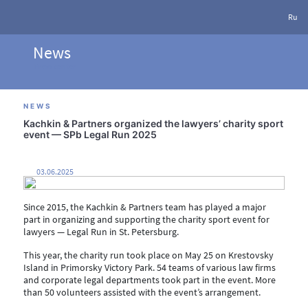
Ru
News
Press center
NEWS
Kachkin & Partners organized the lawyers’ charity sport
event — SPb Legal Run 2025
03.06.2025
Since 2015, the Kachkin & Partners team has played a major
part in organizing and supporting the charity sport event for
lawyers — Legal Run in St. Petersburg.
This year, the charity run took place on May 25 on Krestovsky
Island in Primorsky Victory Park. 54 teams of various law firms
and corporate legal departments took part in the event. More
than 50 volunteers assisted with the event’s arrangement.