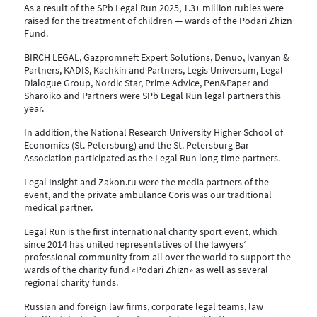
As a result of the SPb Legal Run 2025, 1.3+ million rubles were
raised for the treatment of children — wards of the Podari Zhizn
Fund.
BIRCH LEGAL, Gazpromneft Expert Solutions, Denuo, Ivanyan &
Partners, KADIS, Kachkin and Partners, Legis Universum, Legal
Dialogue Group, Nordic Star, Prime Advice, Pen&Paper and
Sharoiko and Partners were SPb Legal Run legal partners this
year.
In addition, the National Research University Higher School of
Economics (St. Petersburg) and the St. Petersburg Bar
Association participated as the Legal Run long-time partners
.
Legal Insight and Zakon.ru were the media partners of the
event, and the private ambulance Coris was our traditional
medical partner.
Legal Run is the first international charity sport event, which
since 2014 has united representatives of the lawyers’
professional community from all over the world to support the
wards of the charity fund «Podari Zhizn» as well as several
regional charity funds.
Russian and foreign law firms, corporate legal teams, law